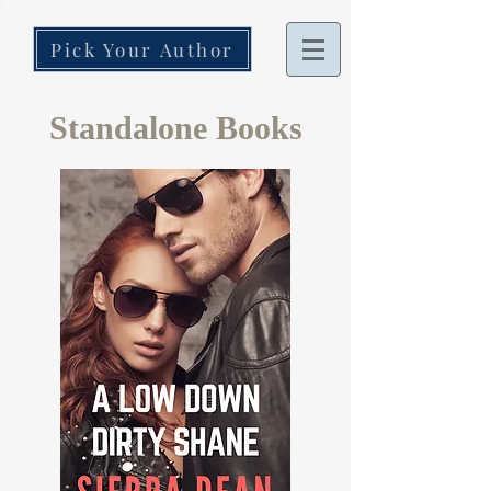
Pick Your Author
Standalone Books