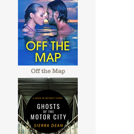
Off the Map