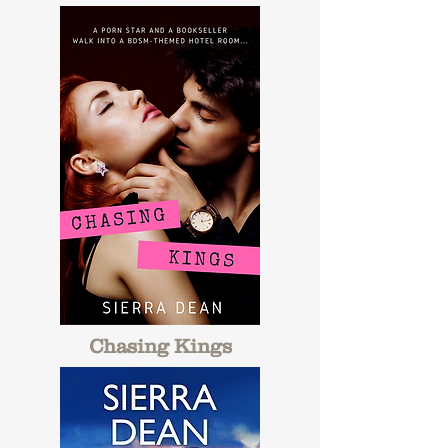
Chasing Kings