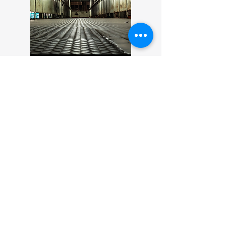
Ghosts of the Motor City