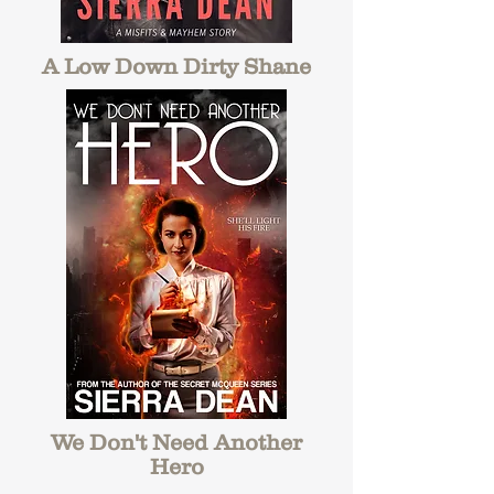
A Low Down Dirty Shane
We Don't Need Another
Hero