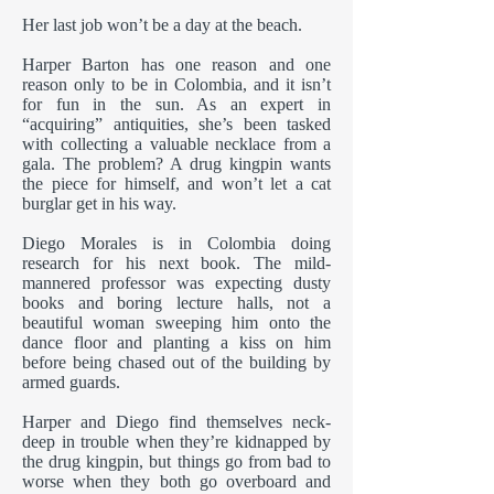
Her last job won’t be a day at the beach.
Harper Barton has one reason and one
reason only to be in Colombia, and it isn’t
for fun in the sun. As an expert in
“acquiring” antiquities, she’s been tasked
with collecting a valuable necklace from a
gala. The problem? A drug kingpin wants
the piece for himself, and won’t let a cat
burglar get in his way.
Diego Morales is in Colombia doing
research for his next book. The mild-
mannered professor was expecting dusty
books and boring lecture halls, not a
beautiful woman sweeping him onto the
dance floor and planting a kiss on him
before being chased out of the building by
armed guards.
Harper and Diego find themselves neck-
deep in trouble when they’re kidnapped by
the drug kingpin, but things go from bad to
worse when they both go overboard and