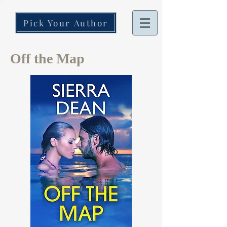
Pick Your Author
Off the Map