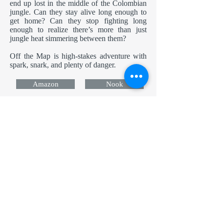
end up lost in the middle of the Colombian
jungle. Can they stay alive long enough to
get home? Can they stop fighting long
enough to realize there’s more than just
jungle heat simmering between them?
Off the Map is high-stakes adventure with
spark, snark, and plenty of danger.
Amazon
Nook
Apple
Kobo
Now in Audio