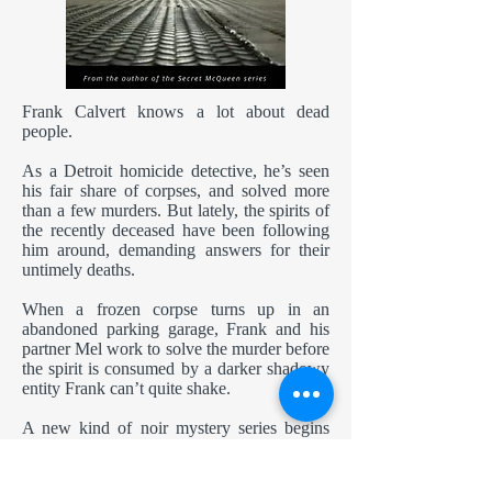
Frank Calvert knows a lot about dead
people.
As a Detroit homicide detective, he’s seen
his fair share of corpses, and solved more
than a few murders. But lately, the spirits of
the recently deceased have been following
him around, demanding answers for their
untimely deaths.
When a frozen corpse turns up in an
abandoned parking garage, Frank and his
partner Mel work to solve the murder before
the spirit is consumed by a darker shadowy
entity Frank can’t quite shake.
A new kind of noir mystery series begins
with this original short story, originally
published in the charity anthology
Geeky
Giving
.