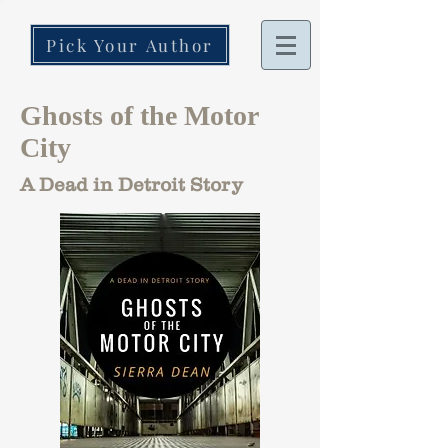
Pick Your Author
Ghosts of the Motor
City
A Dead in Detroit Story