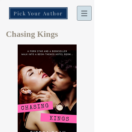
Pick Your Author
Chasing Kings