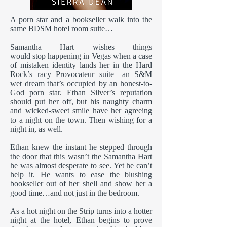
A porn star and a bookseller walk into the
same BDSM hotel room suite…
Samantha Hart wishes things
would stop happening in Vegas when a case
of mistaken identity lands her in the Hard
Rock’s racy Provocateur suite—an S&M
wet dream that’s occupied by an honest-to-
God porn star. Ethan Silver’s reputation
should put her off, but his naughty charm
and wicked-sweet smile have her agreeing
to a night on the town. Then wishing for a
night in, as well.
Ethan knew the instant he stepped through
the door that this wasn’t the Samantha Hart
he was almost desperate to see. Yet he can’t
help it. He wants to ease the blushing
bookseller out of her shell and show her a
good time…and not just in the bedroom.
As a hot night on the Strip turns into a hotter
night at the hotel, Ethan begins to prove