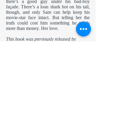
there’s a good guy under his bad-boy
façade. There’s a loan shark hot on his tail,
though, and only Sam can help keep his
movie-star face intact. But telling her the
truth could cost him something he needs
more than money. Her love.
This book was previously released by
Samhain Publishing.
The new edition contains minor word
changes but no story changes.
Amazon
Nook
Apple