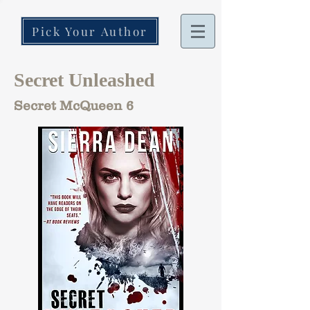
Pick Your Author
Secret Unleashed
Secret McQueen 6