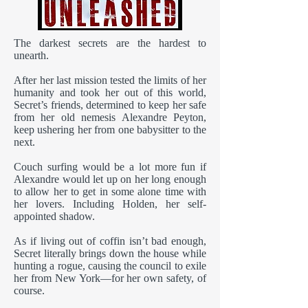
The darkest secrets are the hardest to
unearth.
After her last mission tested the limits of her
humanity and took her out of this world,
Secret’s friends, determined to keep her safe
from her old nemesis Alexandre Peyton,
keep ushering her from one babysitter to the
next.
Couch surfing would be a lot more fun if
Alexandre would let up on her long enough
to allow her to get in some alone time with
her lovers. Including Holden, her self-
appointed shadow.
As if living out of coffin isn’t bad enough,
Secret literally brings down the house while
hunting a rogue, causing the council to exile
her from New York—for her own safety, of
course.