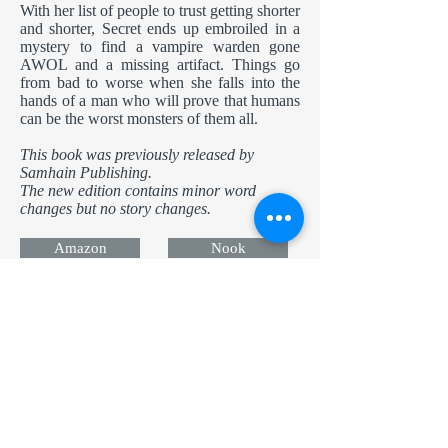
With her list of people to trust getting shorter
and shorter, Secret ends up embroiled in a
mystery to find a vampire warden gone
AWOL and a missing artifact. Things go
from bad to worse when she falls into the
hands of a man who will prove that humans
can be the worst monsters of them all.
This book was previously released by
Samhain Publishing.
The new edition contains minor word
changes but no story changes.
Amazon
Nook
Apple
Kobo
Now in Audio