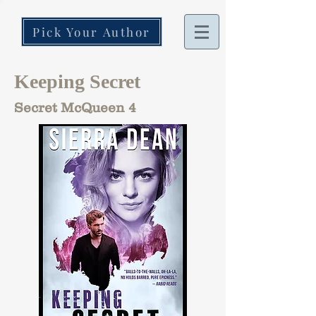
Pick Your Author
Keeping Secret
Secret McQueen 4