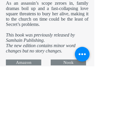
As an assassin’s scope zeroes in, family
dramas boil up and a fast-collapsing love
square threatens to bury her alive, making it
to the church on time could be the least of
Secret’s problems.
This book was previously released by
Samhain Publishing.
The new edition contains minor word
changes but no story changes.
Amazon
Nook
Apple
Kobo
Now in Audio