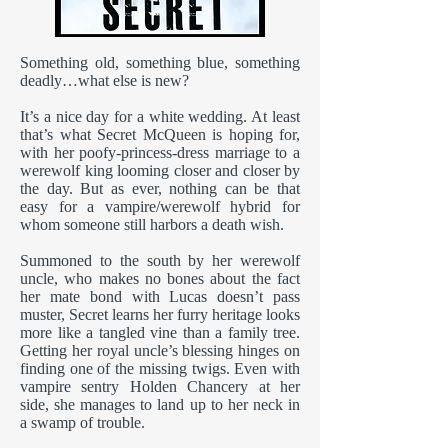
Something old, something blue, something
deadly…what else is new?
It’s a nice day for a white wedding. At least
that’s what Secret McQueen is hoping for,
with her poofy-princess-dress marriage to a
werewolf king looming closer and closer by
the day. But as ever, nothing can be that
easy for a vampire/werewolf hybrid for
whom someone still harbors a death wish.
Summoned to the south by her werewolf
uncle, who makes no bones about the fact
her mate bond with Lucas doesn’t pass
muster, Secret learns her furry heritage looks
more like a tangled vine than a family tree.
Getting her royal uncle’s blessing hinges on
finding one of the missing twigs. Even with
vampire sentry Holden Chancery at her
side, she manages to land up to her neck in
a swamp of trouble.