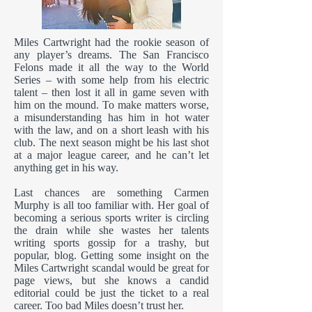
Miles Cartwright had the rookie season of
any player’s dreams. The San Francisco
Felons made it all the way to the World
Series – with some help from his electric
talent – then lost it all in game seven with
him on the mound. To make matters worse,
a misunderstanding has him in hot water
with the law, and on a short leash with his
club. The next season might be his last shot
at a major league career, and he can’t let
anything get in his way.
Last chances are something Carmen
Murphy is all too familiar with. Her goal of
becoming a serious sports writer is circling
the drain while she wastes her talents
writing sports gossip for a trashy, but
popular, blog. Getting some insight on the
Miles Cartwright scandal would be great for
page views, but she knows a candid
editorial could be just the ticket to a real
career. Too bad Miles doesn’t trust her.