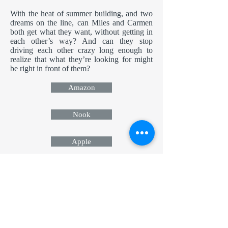
With the heat of summer building, and two
dreams on the line, can Miles and Carmen
both get what they want, without getting in
each other’s way? And can they stop
driving each other crazy long enough to
realize that what they’re looking for might
be right in front of them?
Amazon
Nook
Apple
Kobo