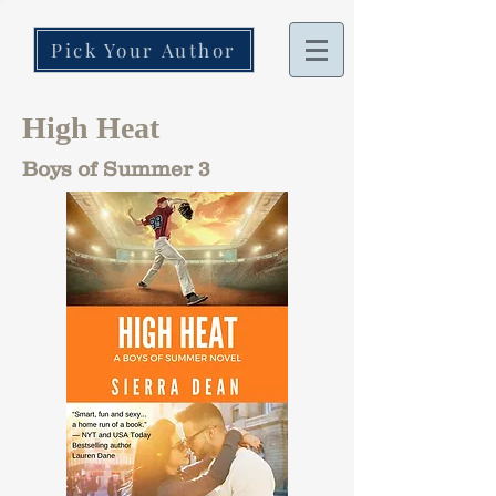
Pick Your Author
High Heat
Boys of Summer 3