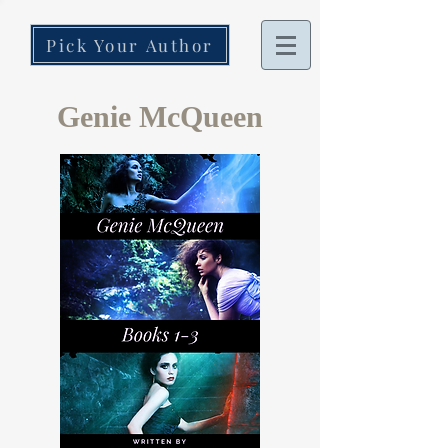
Pick Your Author
Genie McQueen