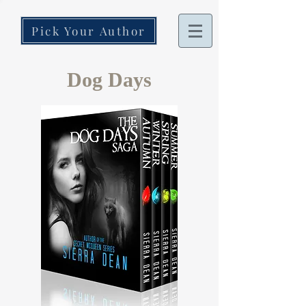
Pick Your Author
Dog Days