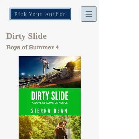
Pick Your Author
Dirty Slide
Boys of Summer 4