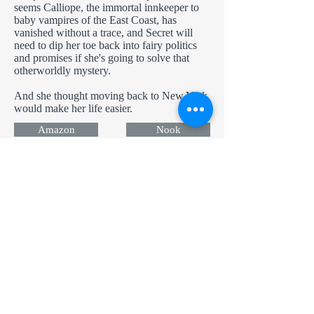
seems Calliope, the immortal innkeeper to
baby vampires of the East Coast, has
vanished without a trace, and Secret will
need to dip her toe back into fairy politics
and promises if she's going to solve that
otherworldly mystery.
And she thought moving back to New York
would make her life easier.
Amazon
Nook
Apple
Kobo
Now in Audio