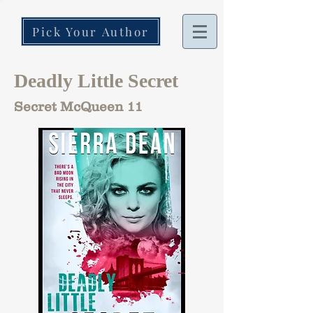
Pick Your Author
Deadly Little Secret
Secret McQueen 11