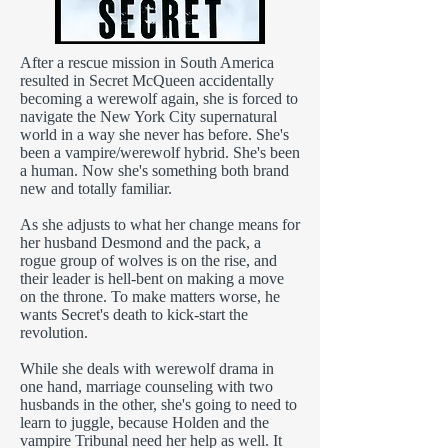
After a rescue mission in South America
resulted in Secret McQueen accidentally
becoming a werewolf again, she is forced to
navigate the New York City supernatural
world in a way she never has before. She's
been a vampire/werewolf hybrid. She's been
a human. Now she's something both brand
new and totally familiar.
As she adjusts to what her change means for
her husband Desmond and the pack, a
rogue group of wolves is on the rise, and
their leader is hell-bent on making a move
on the throne. To make matters worse, he
wants Secret's death to kick-start the
revolution.
While she deals with werewolf drama in
one hand, marriage counseling with two
husbands in the other, she's going to need to
learn to juggle, because Holden and the
vampire Tribunal need her help as well. It