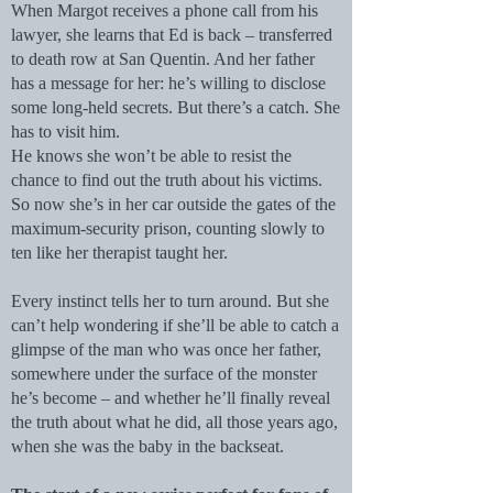
When Margot receives a phone call from his
lawyer, she learns that Ed is back – transferred
to death row at San Quentin. And her father
has a message for her: he’s willing to disclose
some long-held secrets. But there’s a catch. She
has to visit him.
He knows she won’t be able to resist the
chance to find out the truth about his victims.
So now she’s in her car outside the gates of the
maximum-security prison, counting slowly to
ten like her therapist taught her.
Every instinct tells her to turn around. But she
can’t help wondering if she’ll be able to catch a
glimpse of the man who was once her father,
somewhere under the surface of the monster
he’s become – and whether he’ll finally reveal
the truth about what he did, all those years ago,
when she was the baby in the backseat.