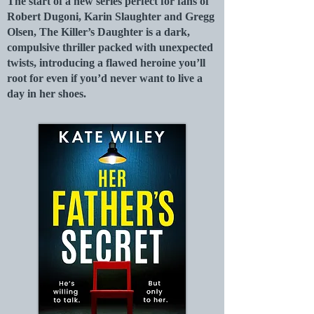
The start of a new series perfect for fans of
Robert Dugoni, Karin Slaughter and Gregg
Olsen, The Killer’s Daughter is a dark,
compulsive thriller packed with unexpected
twists, introducing a flawed heroine you’ll
root for even if you’d never want to live a
day in her shoes.