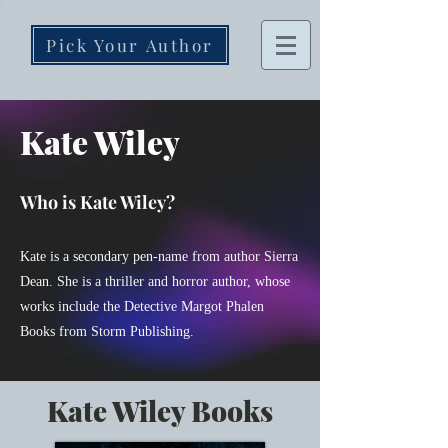
Pick Your Author
Kate Wiley
Who is Kate Wiley?
Kate is a secondary pen-name
from
author Sierra
Dean. She is a thriller and horror author, whose
works include the Detective Margot Phalen
Books from Storm Publishing.
Kate Wiley Books