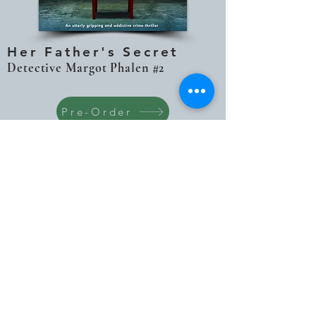
Her Father's Secret
Detective Margot Phalen #2
Pre-Order
The sun is beginning to set as Margot
watches the dive team haul the girl’s
body from the lake, untangling the bag
that had been used to weight it down
among the rocks and the reeds. But it
isn’t the cool evening air that chills
Margot to the bone as the bag is opened
up. It is the glimpse of its contents. The
old toys. Margot’s toys.
Detective Margot Phalen has spent years
running from her father’s shadow – and the