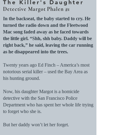
The Killer's Daughter
Detective Margot Phalen #1
In the backseat, the baby started to cry. He
turned the radio down and the Fleetwood
Mac song faded away as he faced towards
the little girl. “Shh, shh baby. Daddy will be
right back,” he said, leaving the car running
as he disappeared into the trees.
Twenty years ago Ed Finch – America’s most
notorious serial killer – used the Bay Area as
his hunting ground.
Now, his daughter Margot is a homicide
detective with the San Francisco Police
Department who has spent her whole life trying
to forget who she is.
But her daddy won’t let her forget.