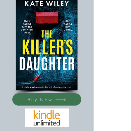
Buy Now