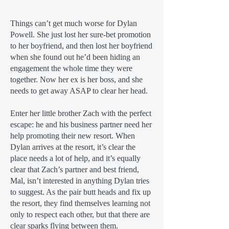
Things can’t get much worse for Dylan
Powell. She just lost her sure-bet promotion
to her boyfriend, and then lost her boyfriend
when she found out he’d been hiding an
engagement the whole time they were
together. Now her ex is her boss, and she
needs to get away ASAP to clear her head.
Enter her little brother Zach with the perfect
escape: he and his business partner need her
help promoting their new resort. When
Dylan arrives at the resort, it’s clear the
place needs a lot of help, and it’s equally
clear that Zach’s partner and best friend,
Mal, isn’t interested in anything Dylan tries
to suggest. As the pair butt heads and fix up
the resort, they find themselves learning not
only to respect each other, but that there are
clear sparks flying between them.