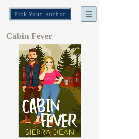
Pick Your Author
Cabin Fever