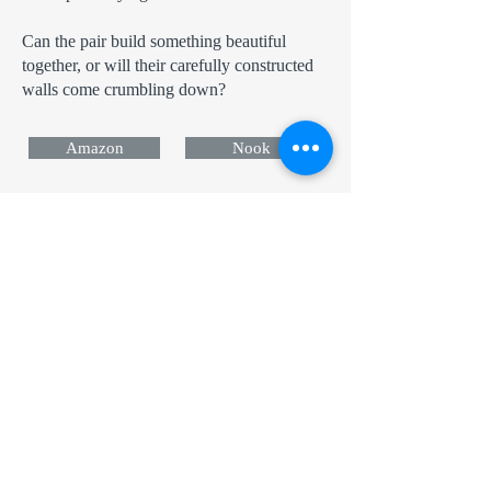
Can the pair build something beautiful
together, or will their carefully constructed
walls come crumbling down?
Amazon
Nook
Apple
Kobo
Now in Audio