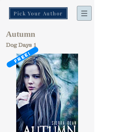
Pick Your Author
Autumn
Dog Days 1
FREE!