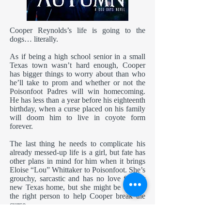
Cooper Reynolds’s life is going to the
dogs… literally.
As if being a high school senior in a small
Texas town wasn’t hard enough, Cooper
has bigger things to worry about than who
he’ll take to prom and whether or not the
Poisonfoot Padres will win homecoming.
He has less than a year before his eighteenth
birthday, when a curse placed on his family
will doom him to live in coyote form
forever.
The last thing he needs to complicate his
already messed-up life is a girl, but fate has
other plans in mind for him when it brings
Eloise “Lou” Whittaker to Poisonfoot. She’s
grouchy, sarcastic and has no love for her
new Texas home, but she might be exactly
the right person to help Cooper break the
curse.