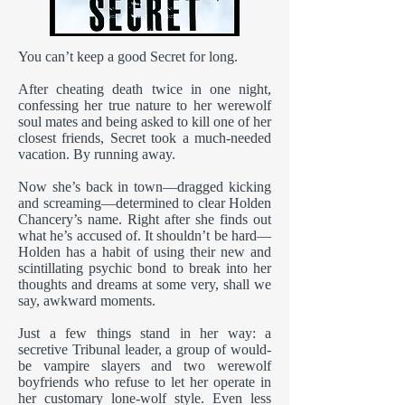
You can’t keep a good Secret for long.
After cheating death twice in one night,
confessing her true nature to her werewolf
soul mates and being asked to kill one of her
closest friends, Secret took a much-needed
vacation. By running away.
Now she’s back in town—dragged kicking
and screaming—determined to clear Holden
Chancery’s name. Right after she finds out
what he’s accused of. It shouldn’t be hard—
Holden has a habit of using their new and
scintillating psychic bond to break into her
thoughts and dreams at some very, shall we
say, awkward moments.
Just a few things stand in her way: a
secretive Tribunal leader, a group of would-
be vampire slayers and two werewolf
boyfriends who refuse to let her operate in
her customary lone-wolf style. Even less