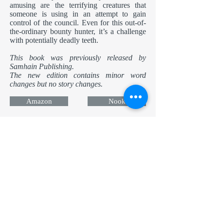
amusing are the terrifying creatures that
someone is using in an attempt to gain
control of the council. Even for this out-of-
the-ordinary bounty hunter, it’s a challenge
with potentially deadly teeth.
This book was previously released by
Samhain Publishing.
The new edition contains minor word
changes but no story changes.
Amazon
Nook
Apple
Kobo
Now in Audio