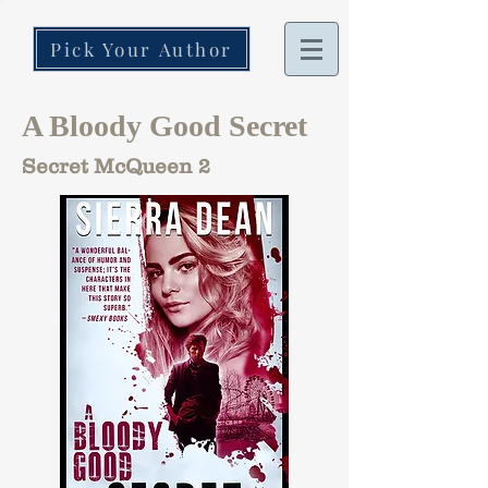
Pick Your Author
A Bloody Good Secret
Secret McQueen 2